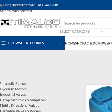
upplying Quality Hydraulic Parts Since 2001
Skip to navigation
Skip to main content
SELECT CATEGORY
BROWSE CATEGORIES
HOME
SHOP
AC & DC POWER 
CATEGORIES
Home
Shop
Hyd
Hydraulic Pumps
Hydraulic Motors
Industrial Valves
Cetop Manifolds & Subplates
Mobile Directional Valves
Cartridge Valves & Bodies