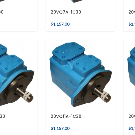
30
20VQ7A-1C30
20
$
1,157.00
$
1,
30
20VQ11A-1C30
20
$
1,157.00
$
1,