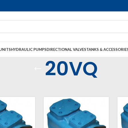
UNITS
HYDRAULIC PUMPS
DIRECTIONAL VALVES
TANKS & ACCESSORIE
20VQ
raulic Pumps
Vane Pumps
Single VQ Vane
20VQ