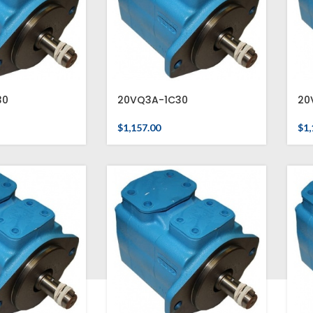
30
20VQ3A-1C30
20
$
1,157.00
$
1,