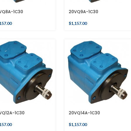
VQ8A-1C30
20VQ9A-1C30
157.00
$
1,157.00
VQ12A-1C30
20VQ14A-1C30
157.00
$
1,157.00