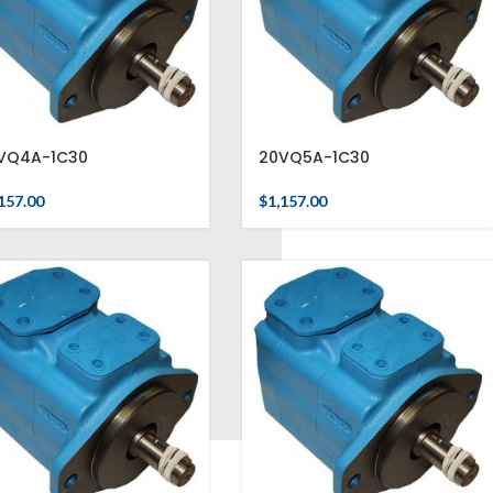
VQ4A-1C30
20VQ5A-1C30
157.00
$
1,157.00