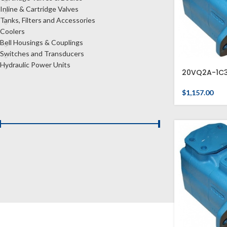
Inline & Cartridge Valves
Tanks, Filters and Accessories
Coolers
Bell Housings & Couplings
Switches and Transducers
Hydraulic Power Units
20VQ2A-1C
$
1,157.00
FILTER BY PRICE
Price:
$1,150
—
$1,160
FILTER