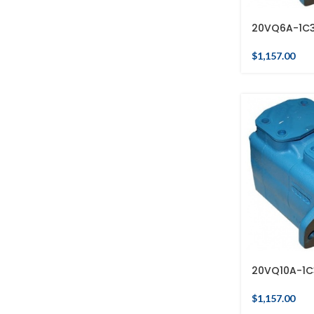
20VQ6A-1C
$
1,157.00
20VQ10A-1C
$
1,157.00