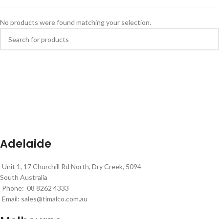
No products were found matching your selection.
Adelaide
Unit 1, 17 Churchill Rd North, Dry Creek, 5094
South Australia
Phone: 08 8262 4333
Email:
sales@timalco.com.au