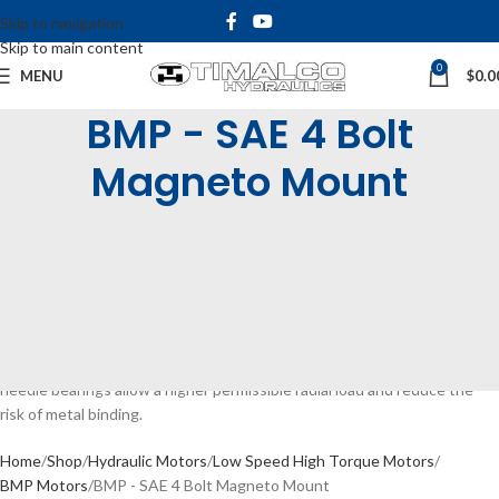
Skip to navigation
Skip to main content
0
MENU
$
0.0
BMP - SAE 4 Bolt
Magneto Mount
The BMP Low Speed High Torque Motors are available with
displacements from 36 – 400cc/rev. They are very compact and efficient
in design with high pressure seals. The BMP’s have a continuous speed
range of 30 ~ 879rpm and continuous torque up to 435Nm. We offer
various shaft and mounting options including rear or side ports and an
optional case drain.
The BMP range of motors come standard with needle bearings. These
needle bearings allow a higher permissible radial load and reduce the
risk of metal binding.
Home
Shop
Hydraulic Motors
Low Speed High Torque Motors
BMP Motors
BMP - SAE 4 Bolt Magneto Mount