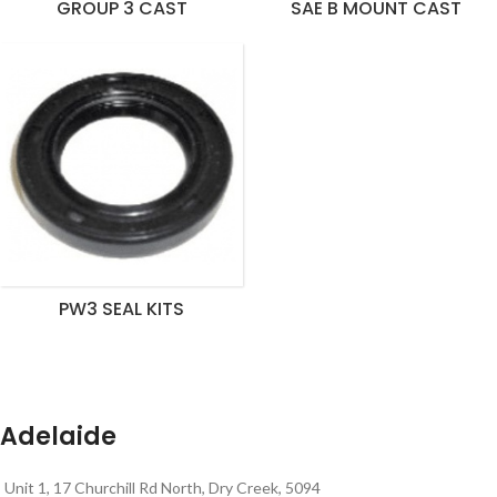
GROUP 3 CAST
SAE B MOUNT CAST
PW3 SEAL KITS
Adelaide
Unit 1, 17 Churchill Rd North, Dry Creek, 5094