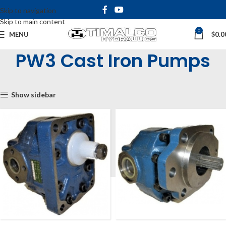
Skip to navigation
Skip to main content
0
MENU
$
0.0
PW3 Cast Iron Pumps
Home
Shop
Hydraulic Pumps
Gear Pumps
PW3 Cast Iron Pumps
Show sidebar