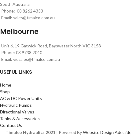
South Australia
Phone: 08 8262 4333
Email:
sales@timalco.com.au
Melbourne
Unit 6, 19 Gatwick Road, Bayswater North VIC 3153
Phone: 03 9738 2040
Email:
vicsales@timalco.com.au
USEFUL LINKS
Home
Shop
AC & DC Power Units
Hydraulic Pumps
Directional Valves
Tanks & Accessories
Contact Us
Timalco Hydraulics 2021
| Powered By
Website Design Adelaide