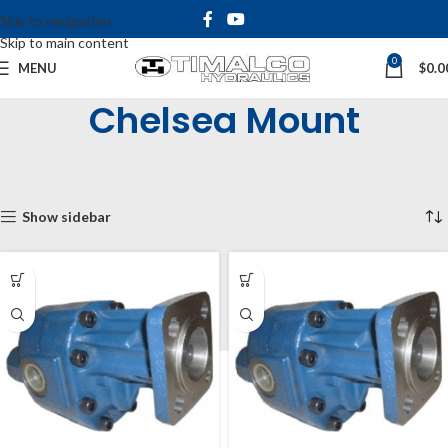
Skip to navigation
Skip to main content
0
MENU
$
0.0
Chelsea Mount
Home
Shop
Hydraulic Pumps
Gear Pumps
Chelsea Mount
Showing all 5 results
Show sidebar