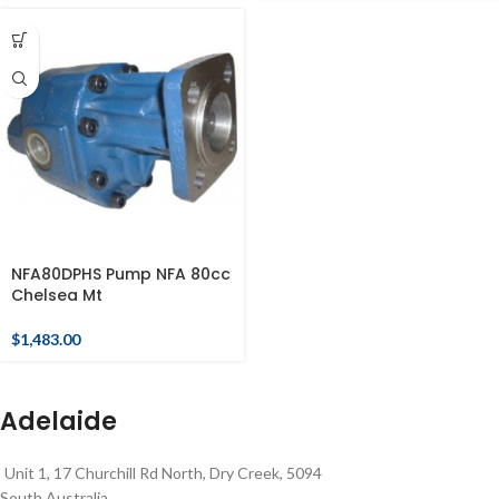
NFA80DPHS Pump NFA 80cc
Chelsea Mt
$
1,483.00
Adelaide
Unit 1, 17 Churchill Rd North, Dry Creek, 5094
South Australia