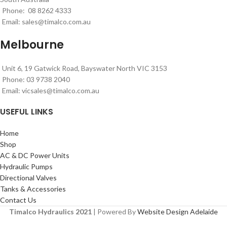
Phone: 08 8262 4333
Email:
sales@timalco.com.au
Melbourne
Unit 6, 19 Gatwick Road, Bayswater North VIC 3153
Phone: 03 9738 2040
Email:
vicsales@timalco.com.au
USEFUL LINKS
Home
Shop
AC & DC Power Units
Hydraulic Pumps
Directional Valves
Tanks & Accessories
Contact Us
Timalco Hydraulics 2021
| Powered By
Website Design Adelaide