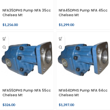
NFA35DPHS Pump NFA 35cc
NFA45DPHS Pump NFA 45cc
Chelsea Mt
Chelsea Mt
$
1,256.00
$
1,299.00
NFA55DPHS Pump NFA 55cc
NFA64DPHS Pump NFA 64cc
Chelsea Mt
Chelsea Mt
$
326.00
$
1,397.00