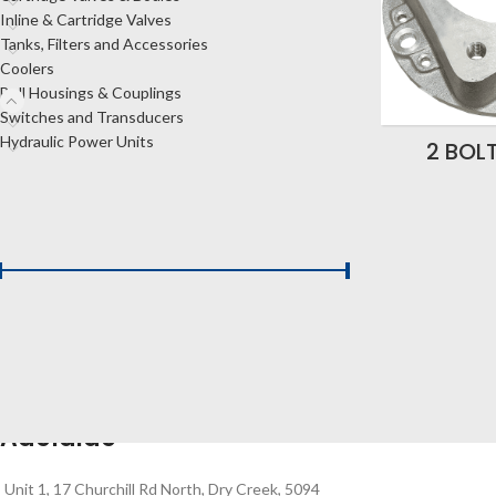
Inline & Cartridge Valves
Tanks, Filters and Accessories
Coolers
Bell Housings & Couplings
Switches and Transducers
Hydraulic Power Units
2 BOL
FILTER BY PRICE
Price:
$180
—
$480
FILTER
Adelaide
Unit 1, 17 Churchill Rd North, Dry Creek, 5094