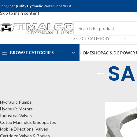
upplying Quality Hydraulic Parts Since 2001
Skip to navigation
Skip to main content
SELECT CATEGORY
BROWSE CATEGORIES
HOME
SHOP
AC & DC POWER 
SA
CATEGORIES
Home
Shop
Bel
Hydraulic Pumps
Hydraulic Motors
Industrial Valves
Cetop Manifolds & Subplates
Mobile Directional Valves
Cartridge Valves & Bodies