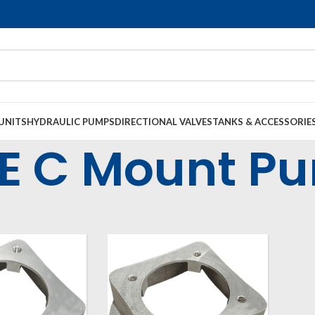
UNITS
HYDRAULIC PUMPS
DIRECTIONAL VALVES
TANKS & ACCESSORIE
E C Mount P
l Housings & Couplings
Electric Motor Bell Housings
SAE C Mount Pump