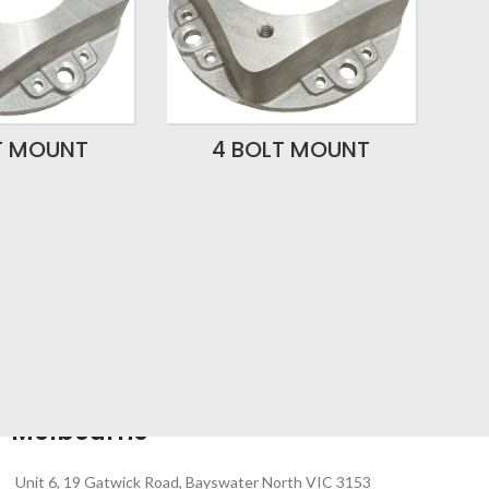
T MOUNT
4 BOLT MOUNT
Melbourne
Unit 6, 19 Gatwick Road, Bayswater North VIC 3153