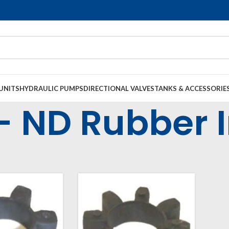
UNITS
HYDRAULIC PUMPS
DIRECTIONAL VALVES
TANKS & ACCESSORIE
- ND Rubber I
l Housings & Couplings
Couplings
Rubber Inserts
NS - ND Rubber Inser