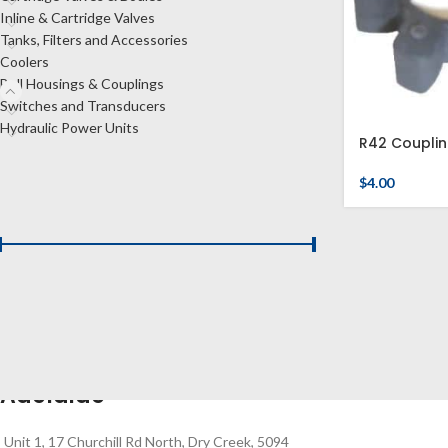
Inline & Cartridge Valves
Tanks, Filters and Accessories
Coolers
Bell Housings & Couplings
Switches and Transducers
Hydraulic Power Units
R42 Couplin
$
4.00
FILTER BY PRICE
Price:
$0
—
$10
FILTER
Adelaide
Unit 1, 17 Churchill Rd North, Dry Creek, 5094