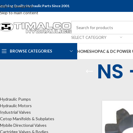
upplying Quality Hydraulic Parts Since 2001
Skip to navigation
Skip to main content
SELECT CATEGORY
BROWSE CATEGORIES
HOME
SHOP
AC & DC POWER 
NS 
CATEGORIES
Home
Shop
Bel
Hydraulic Pumps
Hydraulic Motors
Industrial Valves
Cetop Manifolds & Subplates
Mobile Directional Valves
Cartridge Valves & Bodies