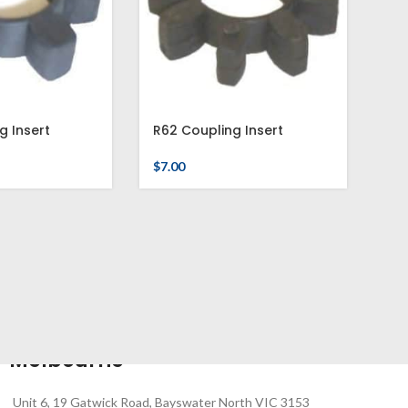
g Insert
R62 Coupling Insert
$
7.00
Melbourne
Unit 6, 19 Gatwick Road, Bayswater North VIC 3153