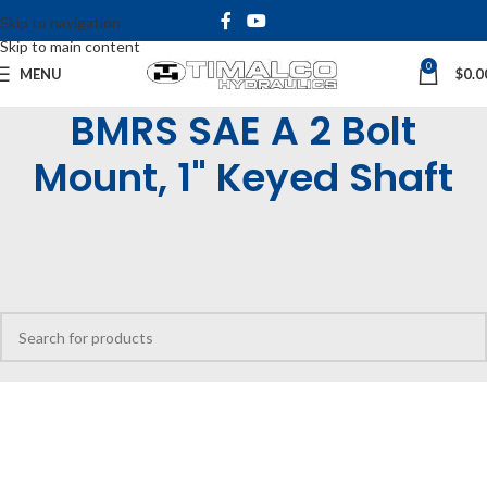
Skip to navigation
Skip to main content
0
MENU
$
0.0
BMRS SAE A 2 Bolt
Mount, 1" Keyed Shaft
Home
Shop
Hydraulic Motors
Low Speed High Torque Motors
BMRS Motors
BMRS SAE A 2 Bolt Mount, 1" Keyed Shaft
No products were found matching your selection.