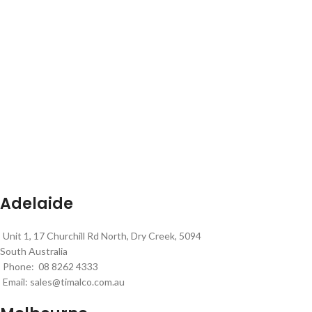
Adelaide
Unit 1, 17 Churchill Rd North, Dry Creek, 5094
South Australia
Phone: 08 8262 4333
Email:
sales@timalco.com.au