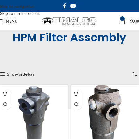
Skip to navigation
Skip to main content
0
MENU
$
0.0
HPM Filter Assembly
Home
Shop
Tanks, Filters and Accessories
Filters
HPM High Pressure Inline Filters
HPM Filter Assembly
Showing all 11 results
Show sidebar