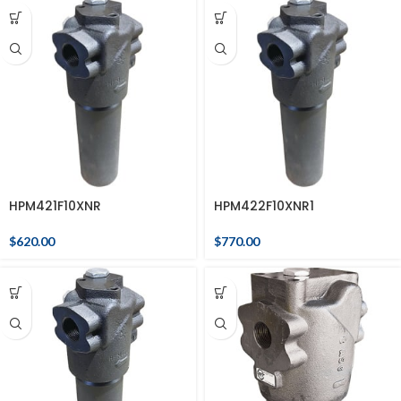
HPM421F10XNR
HPM422F10XNR1
$
620.00
$
770.00