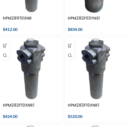
HPM281F10XNR
HPM282F03YNS1
$
412.00
$
834.00
HPM282F10XNR1
HPM283F10XNR1
$
424.00
$
520.00