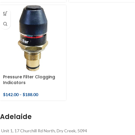
Pressure Filter Clogging
Indicators
$
142.00
–
$
188.00
Adelaide
Unit 1, 17 Churchill Rd North, Dry Creek, 5094