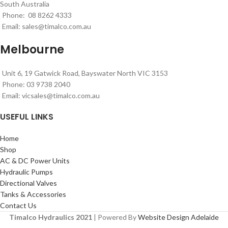
South Australia
Phone: 08 8262 4333
Email:
sales@timalco.com.au
Melbourne
Unit 6, 19 Gatwick Road, Bayswater North VIC 3153
Phone: 03 9738 2040
Email:
vicsales@timalco.com.au
USEFUL LINKS
Home
Shop
AC & DC Power Units
Hydraulic Pumps
Directional Valves
Tanks & Accessories
Contact Us
Timalco Hydraulics 2021
| Powered By
Website Design Adelaide