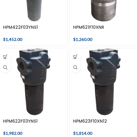
HPM422F03YNS1
HPM621F10XNR
$
1,452.00
$
1,260.00
HPM622F03YNS1
HPM623F10XN12
$
1,982.00
$
1,814.00