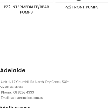
PZ2 INTERMEDIATE/REAR
PZ2 FRONT PUMPS
PUMPS
Adelaide
Unit 1, 17 Churchill Rd North, Dry Creek, 5094
South Australia
Phone: 08 8262 4333
Email:
sales@timalco.com.au