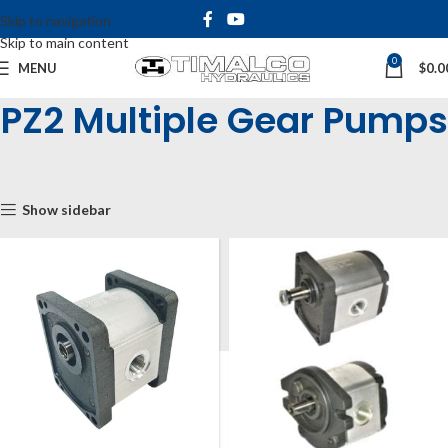
Skip to navigation
Skip to main content
0
MENU
$
0.0
PZ2 Multiple Gear Pumps
Home
Shop
Hydraulic Pumps
Gear Pumps
PZ2 Group 2
PZ2 Multiple Gear Pumps
Show sidebar