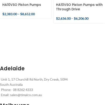
HA10VSO Piston Pumps
HA10VSO Piston Pumps with
Through Drive
$
2,383.00
–
$
8,652.00
$
2,636.00
–
$
6,206.00
Adelaide
Unit 1, 17 Churchill Rd North, Dry Creek, 5094
South Australia
Phone: 08 8262 4333
Email:
sales@timalco.com.au