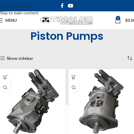
Skip to navigation
Skip to main content
0
MENU
$
0.0
Piston Pumps
Home
Shop
Hydraulic Pumps
Piston Pumps
Showing all 2 results
Show sidebar