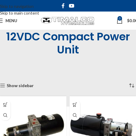
Skip to navigation
Skip to main content
0
MENU
$
0.0
12VDC Compact Power
Unit
Home
Shop
Hydraulic Power Units
Compact Power Units
DC Compact Power Unit
12VDC Compact Power Unit
Showing all 5 results
Show sidebar