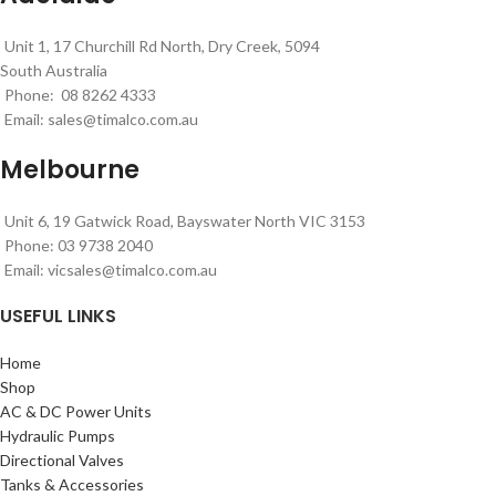
Unit 1, 17 Churchill Rd North, Dry Creek, 5094
South Australia
Phone: 08 8262 4333
Email:
sales@timalco.com.au
Melbourne
Unit 6, 19 Gatwick Road, Bayswater North VIC 3153
Phone: 03 9738 2040
Email:
vicsales@timalco.com.au
USEFUL LINKS
Home
Shop
AC & DC Power Units
Hydraulic Pumps
Directional Valves
Tanks & Accessories