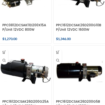
PPC0812DCSAK11D200X15A
PPC1612DCSAK26D200G10B
P/Unit 12VDC 800W
P/Unit 12VDC 1600W
$
1,270.00
$
1,346.00
PPC1612DCSAK26D200G25A
PPC1612DCSAK26D200G5B