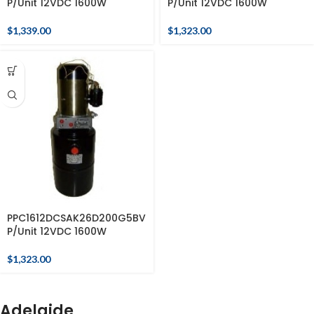
P/Unit 12VDC 1600W
P/Unit 12VDC 1600W
$
1,339.00
$
1,323.00
PPC1612DCSAK26D200G5BV
P/Unit 12VDC 1600W
$
1,323.00
Adelaide