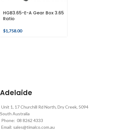
HGB3.65-E-A Gear Box 3.65
Ratio
$
1,758.00
Adelaide
Unit 1, 17 Churchill Rd North, Dry Creek, 5094
South Australia
Phone: 08 8262 4333
Email:
sales@timalco.com.au