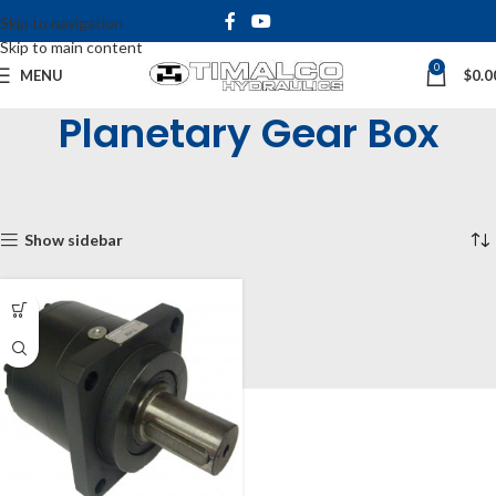
Skip to navigation
Skip to main content
0
MENU
$
0.0
Planetary Gear Box
Home
Shop
Hydraulic Motors
Planetary Gear Box
Showing the single result
Show sidebar