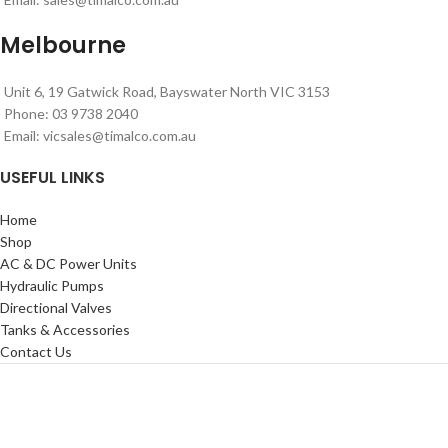
Melbourne
Unit 6, 19 Gatwick Road, Bayswater North VIC 3153
Phone: 03 9738 2040
Email:
vicsales@timalco.com.au
USEFUL LINKS
Home
Shop
AC & DC Power Units
Hydraulic Pumps
Directional Valves
Tanks & Accessories
Contact Us
Timalco Hydraulics 2021
| Powered By
Website Design Adelaide