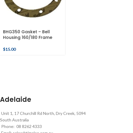
BHG350 Gasket – Bell
Housing 160/180 Frame
$
15.00
Adelaide
Unit 1, 17 Churchill Rd North, Dry Creek, 5094
South Australia
Phone: 08 8262 4333
Email:
sales@timalco.com.au