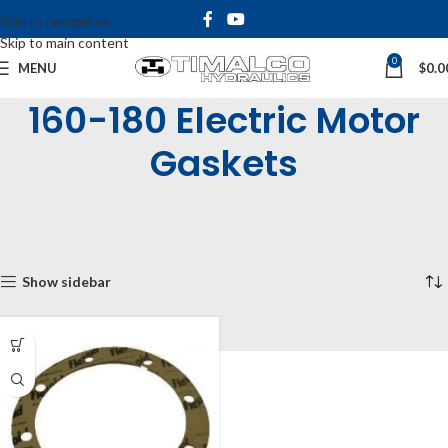
Skip to navigation
Skip to main content
0
MENU
$
0.0
160-180 Electric Motor
Gaskets
Home
Shop
Bell Housings & Couplings
Electric Motor Bell Housings
Gaskets
160-180 Electric Motor Gaskets
Showing the single result
Show sidebar