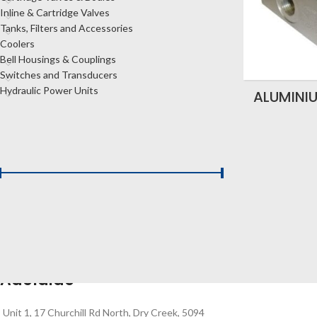
Inline & Cartridge Valves
Tanks, Filters and Accessories
Coolers
Bell Housings & Couplings
Switches and Transducers
Hydraulic Power Units
ALUMINI
FILTER BY PRICE
Price:
$120
—
$150
FILTER
Adelaide
Unit 1, 17 Churchill Rd North, Dry Creek, 5094