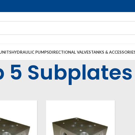
UNITS
HYDRAULIC PUMPS
DIRECTIONAL VALVES
TANKS & ACCESSORIE
 5 Subplates
op Manifolds & Subplates
Cetop Subplates
Cetop 5 Subplates (NG10)