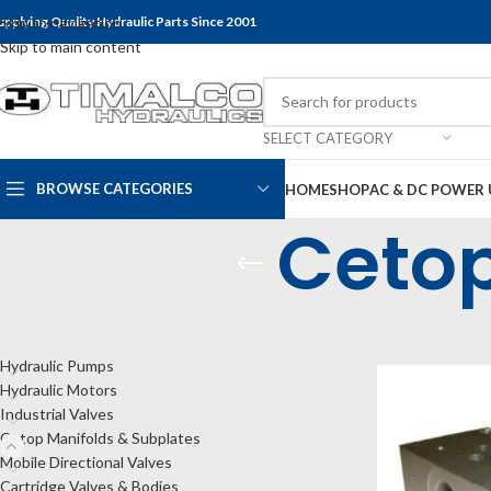
upplying Quality Hydraulic Parts Since 2001
Skip to navigation
Skip to main content
SELECT CATEGORY
BROWSE CATEGORIES
HOME
SHOP
AC & DC POWER 
Cetop
CATEGORIES
Home
Shop
Cet
Hydraulic Pumps
Hydraulic Motors
Industrial Valves
Cetop Manifolds & Subplates
Mobile Directional Valves
Cartridge Valves & Bodies