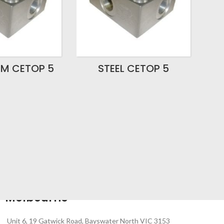
UM CETOP 5
STEEL CETOP 5
Melbourne
Unit 6, 19 Gatwick Road, Bayswater North VIC 3153