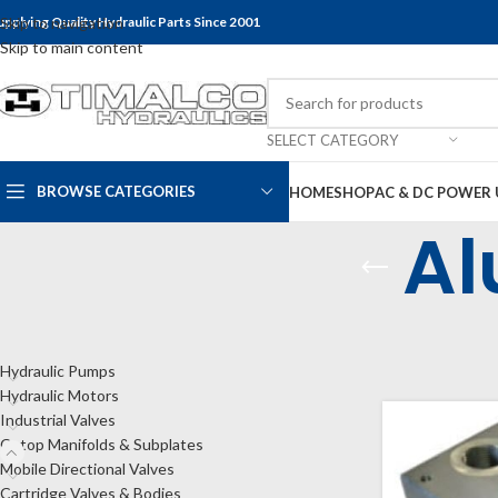
upplying Quality Hydraulic Parts Since 2001
Skip to navigation
Skip to main content
SELECT CATEGORY
BROWSE CATEGORIES
HOME
SHOP
AC & DC POWER 
Al
CATEGORIES
Home
Shop
Cet
Show
9
24
Hydraulic Pumps
Hydraulic Motors
Industrial Valves
Cetop Manifolds & Subplates
Mobile Directional Valves
Cartridge Valves & Bodies