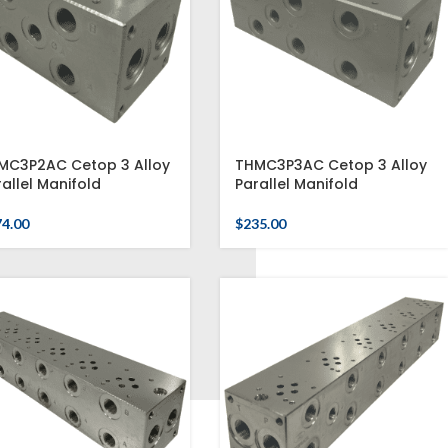
MC3P2AC Cetop 3 Alloy
THMC3P3AC Cetop 3 Alloy
allel Manifold
Parallel Manifold
74.00
$
235.00