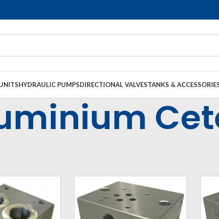
UNITS
HYDRAULIC PUMPS
DIRECTIONAL VALVES
TANKS & ACCESSORIE
uminium Cet
op Manifolds & Subplates
Cetop Manifolds
Cetop 3 Manifolds (NG6)
Al
36