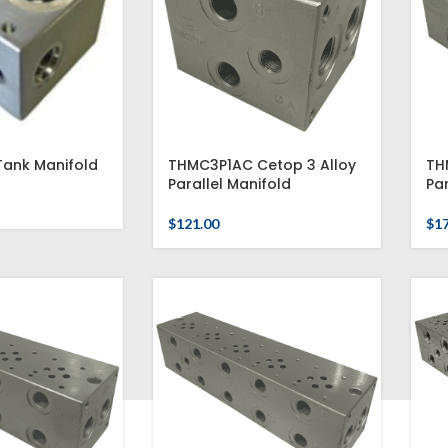
ank Manifold
THMC3P1AC Cetop 3 Alloy
TH
Parallel Manifold
Par
$
121.00
$
1