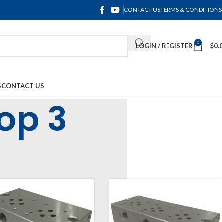
CONTACT US
TERMS & CONDITIONS
0
LOGIN / REGISTER
$
0.
S
CONTACT US
op 3
uminium Cetop 3