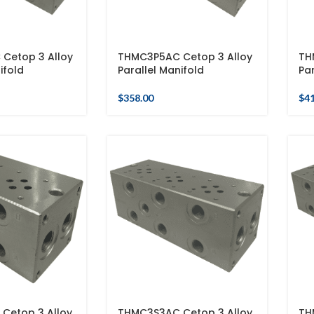
Cetop 3 Alloy
THMC3P5AC Cetop 3 Alloy
TH
ifold
Parallel Manifold
Par
$
358.00
$
4
Cetop 3 Alloy
THMC3S3AC Cetop 3 Alloy
TH