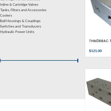
Inline & Cartridge Valves
Tanks, Filters and Accessories
Coolers
Bell Housings & Couplings
Switches and Transducers
Hydraulic Power Units
THM3RBAC T
FILTER BY PRICE
$
121.00
Price:
$120
—
$480
FILTER