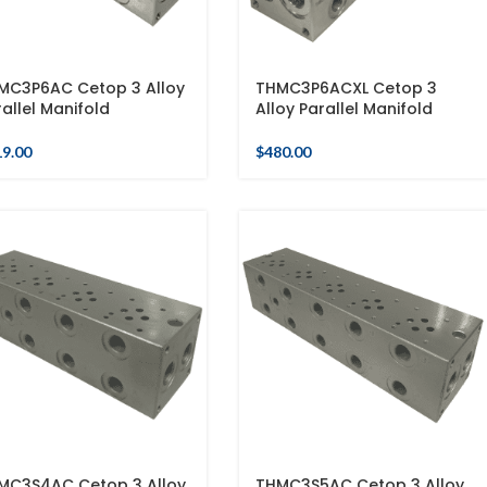
MC3P6AC Cetop 3 Alloy
THMC3P6ACXL Cetop 3
allel Manifold
Alloy Parallel Manifold
19.00
$
480.00
MC3S4AC Cetop 3 Alloy
THMC3S5AC Cetop 3 Alloy