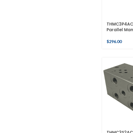
THMC3P4AC 
Parallel Man
$
296.00
THMC3S2AC 