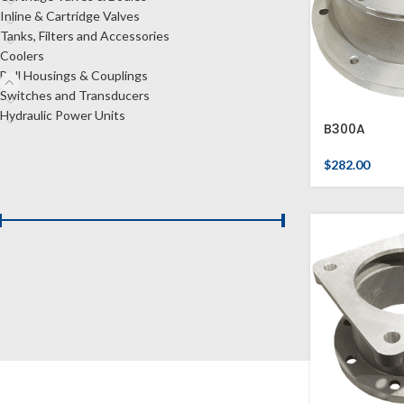
Inline & Cartridge Valves
Tanks, Filters and Accessories
Coolers
Bell Housings & Couplings
Switches and Transducers
Hydraulic Power Units
B300A
$
282.00
FILTER BY PRICE
Price:
$180
—
$510
FILTER