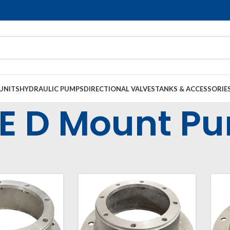
UNITS
HYDRAULIC PUMPS
DIRECTIONAL VALVES
TANKS & ACCESSORIE
E D Mount P
l Housings & Couplings
Electric Motor Bell Housings
SAE D Mount Pump