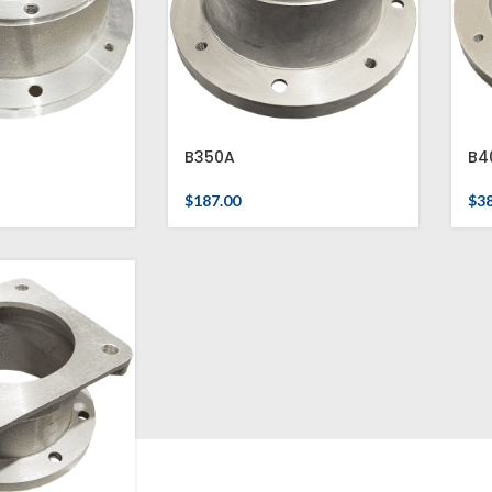
B350A
B4
$
187.00
$
3