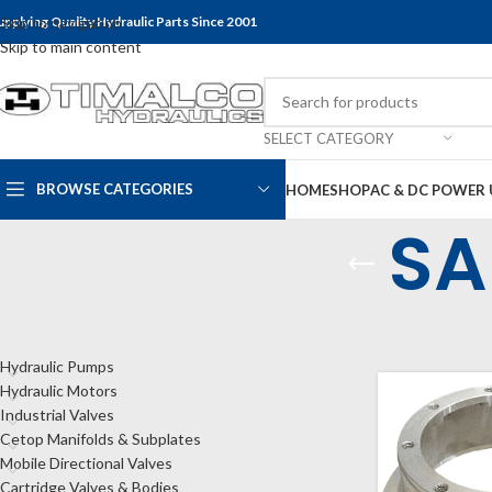
upplying Quality Hydraulic Parts Since 2001
Skip to navigation
Skip to main content
SELECT CATEGORY
BROWSE CATEGORIES
HOME
SHOP
AC & DC POWER 
SA
CATEGORIES
Home
Shop
Bel
Hydraulic Pumps
Hydraulic Motors
Industrial Valves
Cetop Manifolds & Subplates
Mobile Directional Valves
Cartridge Valves & Bodies