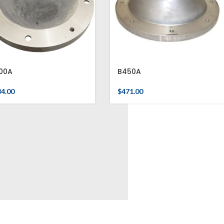
00A
B450A
84.00
$
471.00