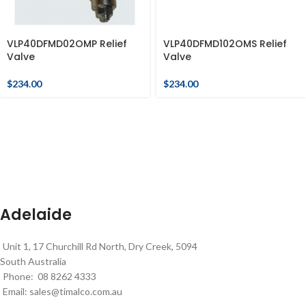
VLP40DFMD02OMP Relief
VLP40DFMD102OMS Relief
Valve
Valve
$
234.00
$
234.00
Adelaide
Unit 1, 17 Churchill Rd North, Dry Creek, 5094
South Australia
Phone: 08 8262 4333
Email:
sales@timalco.com.au