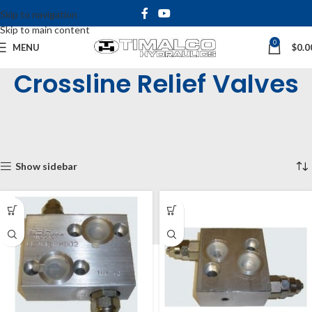
Skip to navigation
Skip to main content
0
MENU
$
0.0
Crossline Relief Valves
Home
Shop
Inline & Cartridge Valves
Motor Mounted Valves
Crossline Relief Valves
Showing all 2 results
Show sidebar