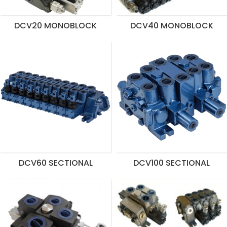
DCV20 MONOBLOCK
DCV40 MONOBLOCK
DCV60 SECTIONAL
DCV100 SECTIONAL