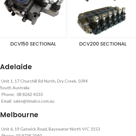
DCV150 SECTIONAL
DCV200 SECTIONAL
Adelaide
Unit 1, 17 Churchill Rd North, Dry Creek, 5094
South Australia
Phone: 08 8262 4333
Email:
sales@timalco.com.au
Melbourne
Unit 6, 19 Gatwick Road, Bayswater North VIC 3153
Phone: 03 9738 2040