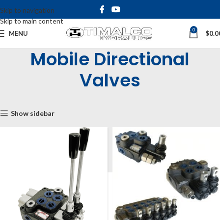
Skip to navigation
Skip to main content
0
MENU
$
0.0
Mobile Directional
Valves
Home
Shop
Mobile Directional Valves
Show sidebar