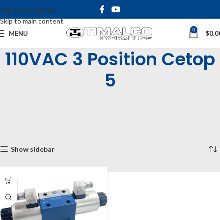
Skip to navigation
Skip to main content
0
MENU
$
0.0
110VAC 3 Position Cetop
5
Home
Shop
Industrial Valves
Solenoid Operated Valves
Cetop 5 Solenoid Valves
3 Position Cetop 5
110VAC 3 Position Cetop 5
Showing the single result
Show sidebar