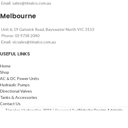
Email:
sales@timalco.com.au
Melbourne
Unit 6, 19 Gatwick Road, Bayswater North VIC 3153
Phone: 03 9738 2040
Email:
vicsales@timalco.com.au
USEFUL LINKS
Home
Shop
AC & DC Power Units
Hydraulic Pumps
Directional Valves
Tanks & Accessories
Contact Us
Timalco Hydraulics 2021
| Powered By
Website Design Adelaide