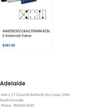
4WE10E30/CRAC110N9K4Z5L
S Solenoid Valve
$
387.00
Adelaide
Unit 1, 17 Churchill Rd North, Dry Creek, 5094
South Australia
Phone: 08 8262 4333