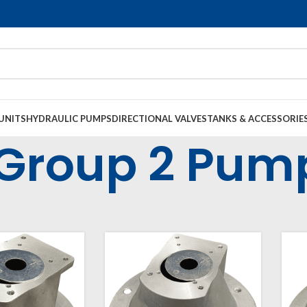
UNITS
HYDRAULIC PUMPS
DIRECTIONAL VALVES
TANKS & ACCESSORIE
Group 2 Pum
l Housings & Couplings
Electric Motor Bell Housings
Group 2 Pumps