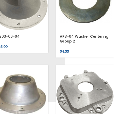
303-06-04
AR3-04 Washer Centering
Group 2
63.00
$
4.00