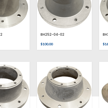
02
BH252-04-02
BH
$
100.00
$
1