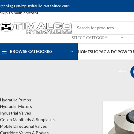
upplying Quality Hydraulic Parts Since 2001
Skip to navigation
Skip to main content
SELECT CATEGORY
BROWSE CATEGORIES
HOME
SHOP
AC & DC POWER 
CATEGORIES
Home
Shop
Bel
Hydraulic Pumps
Hydraulic Motors
Industrial Valves
Cetop Manifolds & Subplates
Mobile Directional Valves
Cartridge Valves & Bodies