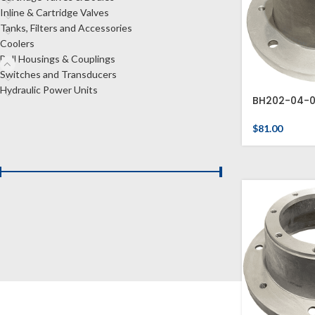
Inline & Cartridge Valves
Tanks, Filters and Accessories
Coolers
Bell Housings & Couplings
Switches and Transducers
Hydraulic Power Units
BH202-04-
$
81.00
FILTER BY PRICE
Price:
$0
—
$480
FILTER