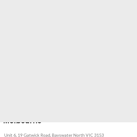
Melbourne
Unit 6, 19 Gatwick Road, Bayswater North VIC 3153