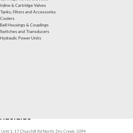
Inline & Cartridge Valves
Tanks, Filters and Accessories
Coolers
Bell Housings & Couplings
Switches and Transducers
Hydraulic Power Units
Adelaide
Unit 1, 17 Churchill Rd North, Dry Creek, 5094