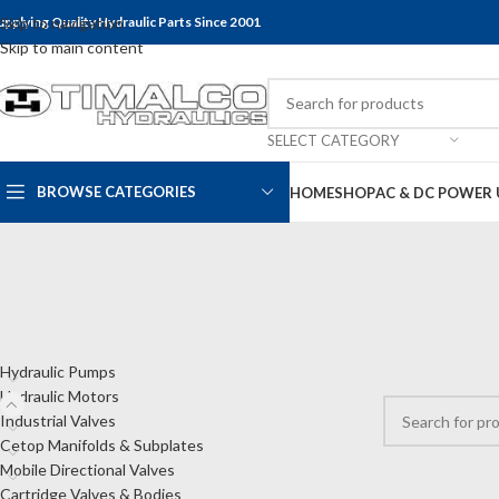
upplying Quality Hydraulic Parts Since 2001
Skip to navigation
Skip to main content
SELECT CATEGORY
BROWSE CATEGORIES
HOME
SHOP
AC & DC POWER 
CATEGORIES
Home
Shop
Hyd
Hydraulic Pumps
No products wer
Hydraulic Motors
Industrial Valves
Cetop Manifolds & Subplates
Mobile Directional Valves
Cartridge Valves & Bodies