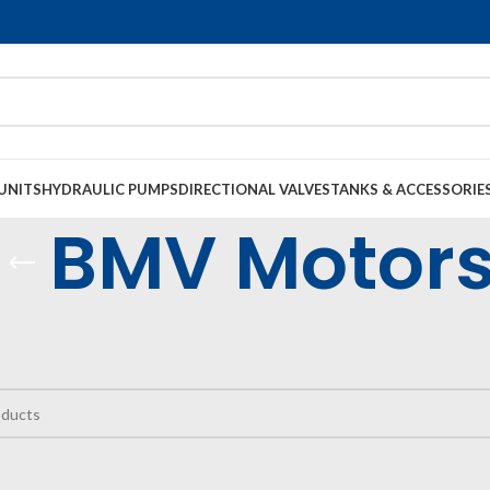
UNITS
HYDRAULIC PUMPS
DIRECTIONAL VALVES
TANKS & ACCESSORIE
BMV Motor
raulic Motors
Low Speed High Torque Motors
BMV Motors
e found matching your selection.