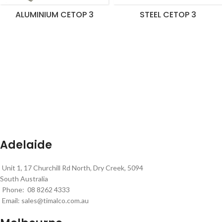
ALUMINIUM CETOP 3
STEEL CETOP 3
Adelaide
Unit 1, 17 Churchill Rd North, Dry Creek, 5094
South Australia
Phone: 08 8262 4333
Email:
sales@timalco.com.au