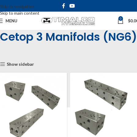
Skip to navigation
Skip to main content
0
MENU
$
0.0
Cetop 3 Manifolds (NG6)
Home
Shop
Cetop Manifolds & Subplates
Cetop Manifolds
Cetop 3 Manifolds (NG6)
Show sidebar