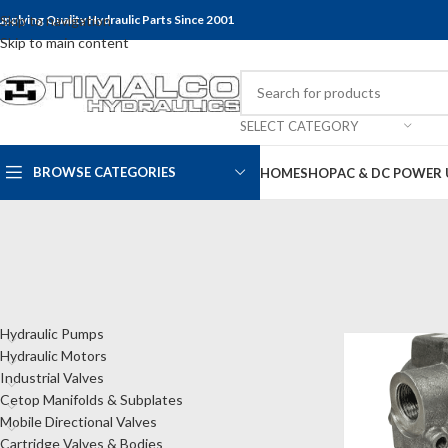
upplying Quality Hydraulic Parts Since 2001
Skip to navigation
Skip to main content
SELECT CATEGORY
BROWSE CATEGORIES
HOME
SHOP
AC & DC POWER 
CATEGORIES
Home
Shop
Tank
Hydraulic Pumps
Hydraulic Motors
Industrial Valves
Cetop Manifolds & Subplates
Mobile Directional Valves
Cartridge Valves & Bodies