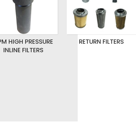
PM HIGH PRESSURE
RETURN FILTERS
INLINE FILTERS