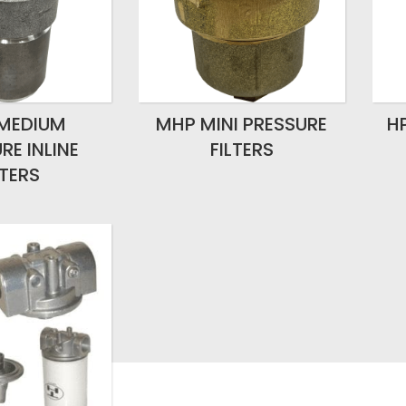
MEDIUM
MHP MINI PRESSURE
H
RE INLINE
FILTERS
LTERS