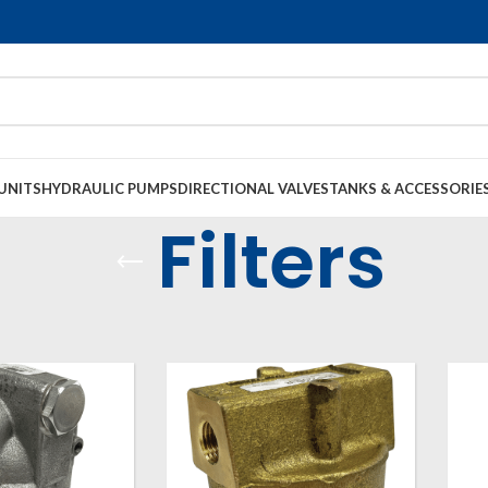
UNITS
HYDRAULIC PUMPS
DIRECTIONAL VALVES
TANKS & ACCESSORIE
Filters
s, Filters and Accessories
Filters