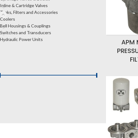
Inline & Cartridge Valves
Tanks, Filters and Accessories
Coolers
Bell Housings & Couplings
Switches and Transducers
Hydraulic Power Units
APM 
PRESSU
FI
FILTER BY PRICE
Price:
$20
—
$1,990
FILTER