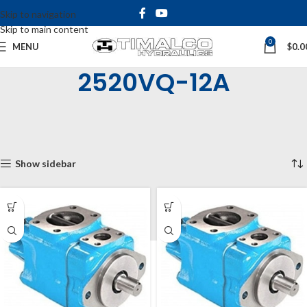
Skip to navigation
Skip to main content
0
MENU
$
0.0
2520VQ-12A
Home
Shop
Hydraulic Pumps
Vane Pumps
Double VQ Vane
2520VQ
2520VQ-12A
Showing all 12 results
Show sidebar