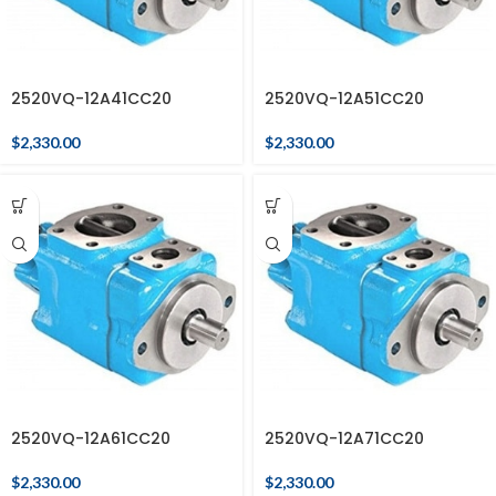
2520VQ-12A41CC20
2520VQ-12A51CC20
$
2,330.00
$
2,330.00
2520VQ-12A61CC20
2520VQ-12A71CC20
$
2,330.00
$
2,330.00