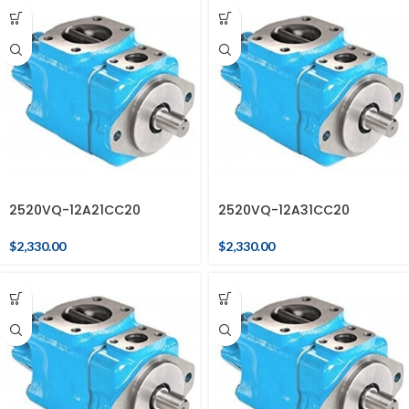
2520VQ-12A21CC20
2520VQ-12A31CC20
$
2,330.00
$
2,330.00