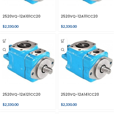
2520VQ-12A101CC20
2520VQ-12A111CC20
$
2,330.00
$
2,330.00
2520VQ-12A121CC20
2520VQ-12A141CC20
$
2,330.00
$
2,330.00