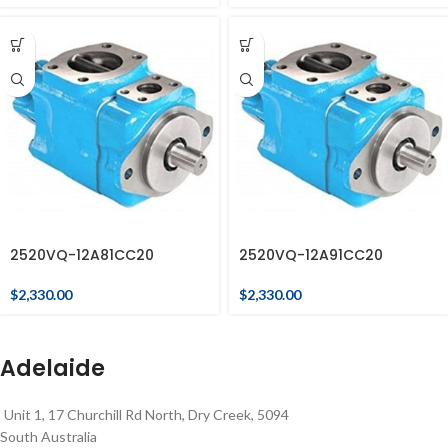
2520VQ-12A81CC20
2520VQ-12A91CC20
$
2,330.00
$
2,330.00
Adelaide
Unit 1, 17 Churchill Rd North, Dry Creek, 5094
South Australia