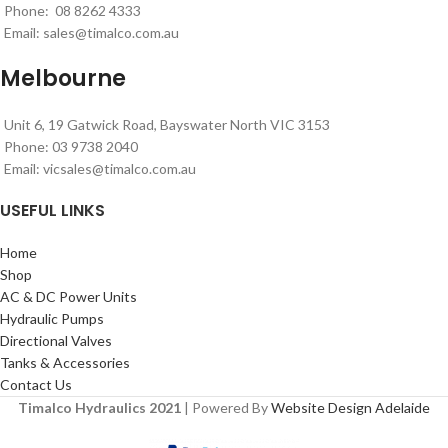
Phone: 08 8262 4333
Email:
sales@timalco.com.au
Melbourne
Unit 6, 19 Gatwick Road, Bayswater North VIC 3153
Phone: 03 9738 2040
Email:
vicsales@timalco.com.au
USEFUL LINKS
Home
Shop
AC & DC Power Units
Hydraulic Pumps
Directional Valves
Tanks & Accessories
Contact Us
Timalco Hydraulics 2021
| Powered By
Website Design Adelaide