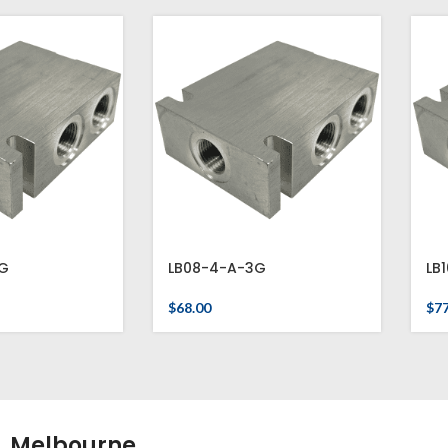
G
LB08-4-A-3G
LB
$
68.00
$
77
Melbourne