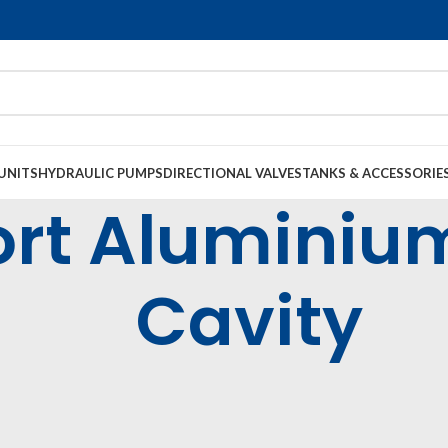
UNITS
HYDRAULIC PUMPS
DIRECTIONAL VALVES
TANKS & ACCESSORIE
Port Alumini
Cavity
tridge Valves & Bodies
Common Cavity Cartridge Valves & Bodies
Alumi
luminium - Common Cavity
36