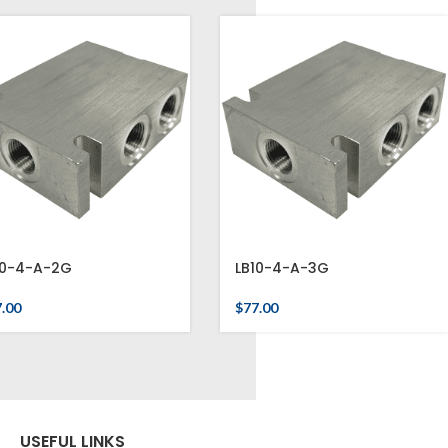
10-4-A-2G
LB10-4-A-3G
.00
$
77.00
USEFUL LINKS