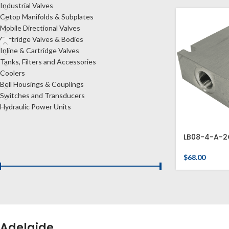
Industrial Valves
Cetop Manifolds & Subplates
Mobile Directional Valves
Cartridge Valves & Bodies
Inline & Cartridge Valves
Tanks, Filters and Accessories
Coolers
Bell Housings & Couplings
Switches and Transducers
Hydraulic Power Units
LB08-4-A-2
FILTER BY PRICE
$
68.00
Price:
$60
—
$80
FILTER
Adelaide