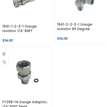
1941-2-2-3-1 Gauge
1941-1-2-3-1 Gauge
Isolator 90 Degree
Isolator 1/4″ BSPT
$
36.00
$
36.00
FT299-14 Gauge Adaptor,
1/4″ BSPT Male