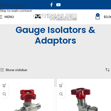
Skip to navigation
Skip to main content
0
MENU
$
0.0
Gauge Isolators &
Adaptors
Home
Shop
Tanks, Filters and Accessories
Gauges and Indicators
Gauge Isolators & Adaptors
Showing all 3 results
Show sidebar