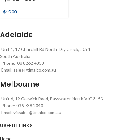
$
15.00
Adelaide
Unit 1, 17 Churchill Rd North, Dry Creek, 5094
South Australia
Phone: 08 8262 4333
Email:
sales@timalco.com.au
Melbourne
Unit 6, 19 Gatwick Road, Bayswater North VIC 3153
Phone: 03 9738 2040
Email:
vicsales@timalco.com.au
USEFUL LINKS
Home