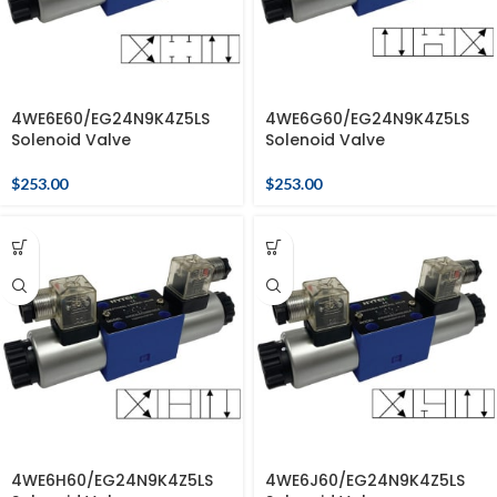
4WE6E60/EG24N9K4Z5LS
4WE6G60/EG24N9K4Z5LS
Solenoid Valve
Solenoid Valve
$
253.00
$
253.00
4WE6H60/EG24N9K4Z5LS
4WE6J60/EG24N9K4Z5LS