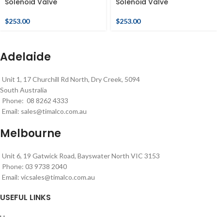
Solenoid Valve
Solenoid Valve
$
253.00
$
253.00
Adelaide
Unit 1, 17 Churchill Rd North, Dry Creek, 5094
South Australia
Phone: 08 8262 4333
Email:
sales@timalco.com.au
Melbourne
Unit 6, 19 Gatwick Road, Bayswater North VIC 3153
Phone: 03 9738 2040
Email:
vicsales@timalco.com.au
USEFUL LINKS