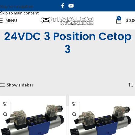
Skip to navigation
Skip to main content
0
MENU
$
0.0
24VDC 3 Position Cetop
3
Home
Shop
Industrial Valves
Solenoid Operated Valves
Cetop 3 Solenoid Valves
3 Position Cetop 3
24VDC 3 Position Cetop 3
Showing all 4 results
Show sidebar