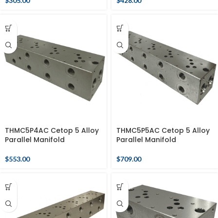
$
305.00
$
428.00
THMC5P4AC Cetop 5 Alloy
THMC5P5AC Cetop 5 Alloy
Parallel Manifold
Parallel Manifold
$
553.00
$
709.00