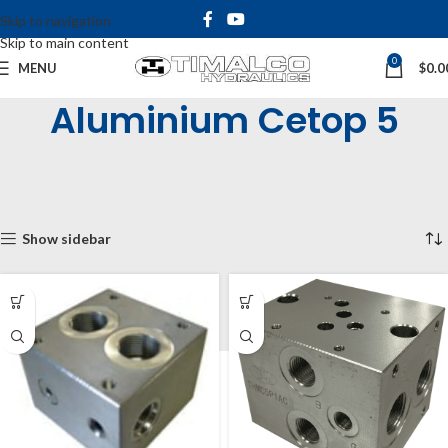
Skip to navigation
Skip to main content
0
MENU
$
0.0
Aluminium Cetop 5
Home
Shop
Cetop Manifolds & Subplates
Cetop Manifolds
Cetop 5 Manifolds (NG10)
Aluminium Cetop 5
Showing all 10 results
Show sidebar