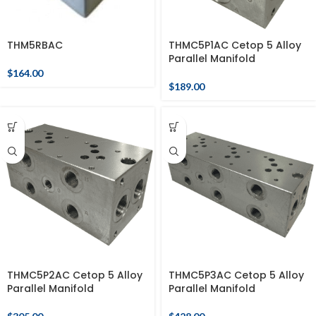
THM5RBAC
THMC5P1AC Cetop 5 Alloy
Parallel Manifold
$
164.00
$
189.00
THMC5P2AC Cetop 5 Alloy
THMC5P3AC Cetop 5 Alloy
Parallel Manifold
Parallel Manifold