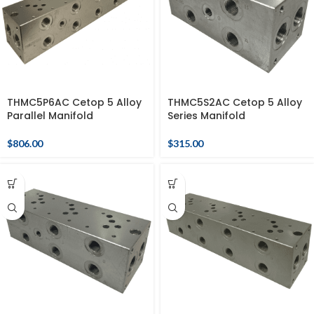
THMC5P6AC Cetop 5 Alloy
THMC5S2AC Cetop 5 Alloy
Parallel Manifold
Series Manifold
$
806.00
$
315.00