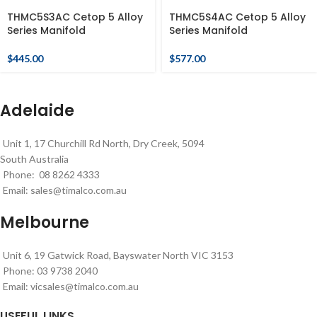
THMC5S3AC Cetop 5 Alloy
THMC5S4AC Cetop 5 Alloy
Series Manifold
Series Manifold
$
445.00
$
577.00
Adelaide
Unit 1, 17 Churchill Rd North, Dry Creek, 5094
South Australia
Phone: 08 8262 4333
Email:
sales@timalco.com.au
Melbourne
Unit 6, 19 Gatwick Road, Bayswater North VIC 3153
Phone: 03 9738 2040
Email:
vicsales@timalco.com.au
USEFUL LINKS