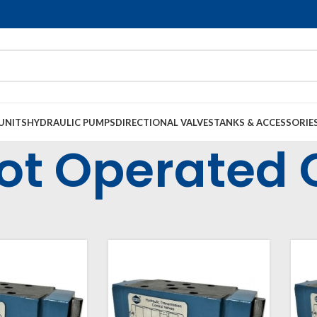
UNITS
HYDRAULIC PUMPS
DIRECTIONAL VALVES
TANKS & ACCESSORIE
lot Operated
strial Valves
Modular Valves
Modular Pilot Operated Check Valves