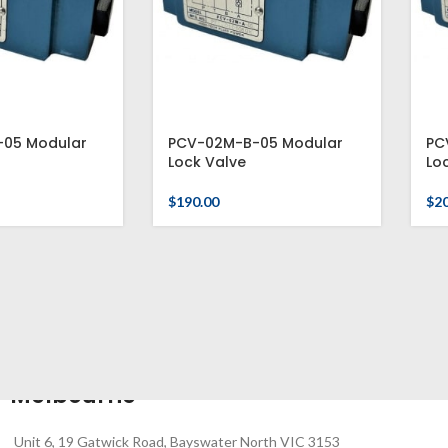
05 Modular
PCV-02M-B-05 Modular
PC
Lock Valve
Lo
$
190.00
$
2
Melbourne
Unit 6, 19 Gatwick Road, Bayswater North VIC 3153