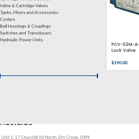
Inline & Cartridge Valves
Tanks, Filters and Accessories
Coolers
Bell Housings & Couplings
Switches and Transducers
Hydraulic Power Units
PCV-02M-A-
Lock Valve
FILTER BY PRICE
$
190.00
Price:
$190
—
$240
FILTER
Adelaide
Unit 1, 17 Churchill Rd North, Dry Creek, 5094