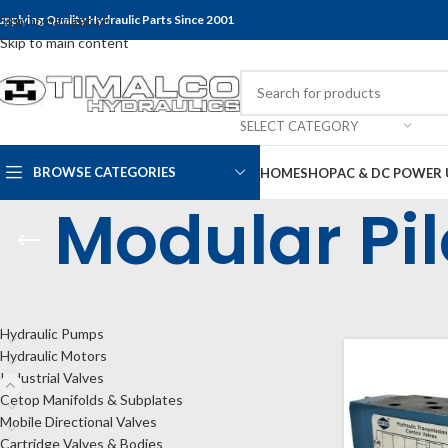
upplying Quality Hydraulic Parts Since 2001
Skip to navigation
Skip to main content
SELECT CATEGORY
BROWSE CATEGORIES
HOME
SHOP
AC & DC POWER 
Modular Pi
CATEGORIES
Home
Shop
Indu
Hydraulic Pumps
Hydraulic Motors
Industrial Valves
Cetop Manifolds & Subplates
Mobile Directional Valves
Cartridge Valves & Bodies