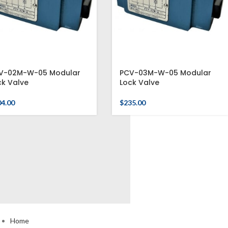
V-02M-W-05 Modular
PCV-03M-W-05 Modular
ck Valve
Lock Valve
04.00
$
235.00
USEFUL LINKS
Home