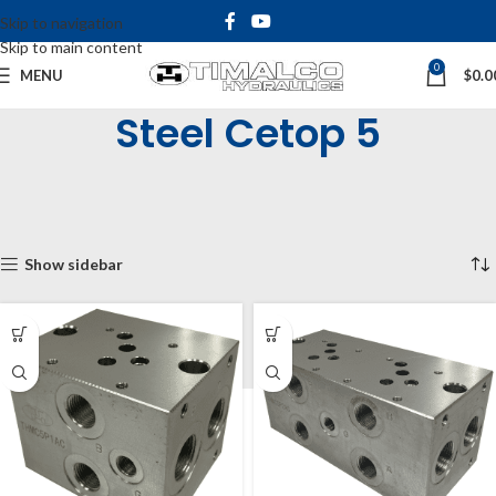
Skip to navigation
Skip to main content
0
MENU
$
0.0
Steel Cetop 5
Home
Shop
Cetop Manifolds & Subplates
Cetop Manifolds
Cetop 5 Manifolds (NG10)
Steel Cetop 5
Showing all 6 results
Show sidebar