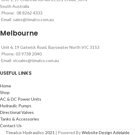
South Australia
Phone: 08 8262 4333
Email:
sales@timalco.com.au
Melbourne
Unit 6, 19 Gatwick Road, Bayswater North VIC 3153
Phone: 03 9738 2040
Email:
vicsales@timalco.com.au
USEFUL LINKS
Home
Shop
AC & DC Power Units
Hydraulic Pumps
Directional Valves
Tanks & Accessories
Contact Us
Timalco Hydraulics 2021
| Powered By
Website Design Adelaide