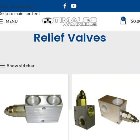
Skip to navigation
Skip to main content
0
MENU
$
0.0
Relief Valves
Home
Shop
Inline & Cartridge Valves
Inline Pressure Valves
Relief Valves
Show sidebar