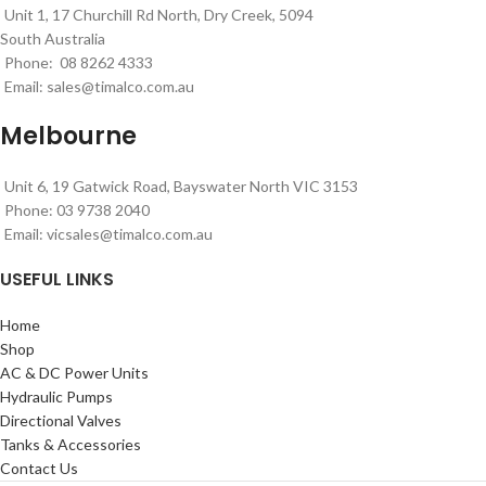
Unit 1, 17 Churchill Rd North, Dry Creek, 5094
South Australia
Phone: 08 8262 4333
Email:
sales@timalco.com.au
Melbourne
Unit 6, 19 Gatwick Road, Bayswater North VIC 3153
Phone: 03 9738 2040
Email:
vicsales@timalco.com.au
USEFUL LINKS
Home
Shop
AC & DC Power Units
Hydraulic Pumps
Directional Valves
Tanks & Accessories
Contact Us