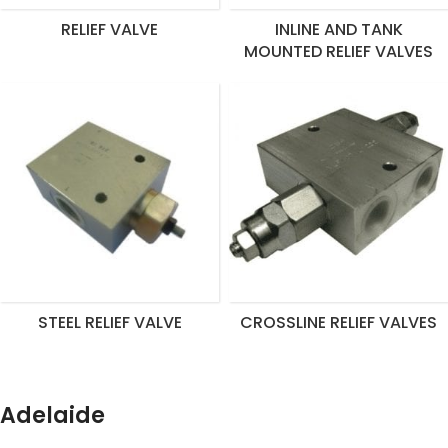
RELIEF VALVE
INLINE AND TANK
MOUNTED RELIEF VALVES
STEEL RELIEF VALVE
CROSSLINE RELIEF VALVES
Adelaide