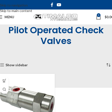
Skip to navigation
Skip to main content
0
MENU
$
0.0
Pilot Operated Check
Valves
Home
Shop
Inline & Cartridge Valves
Pilot Operated Check Valves
Showing the single result
Show sidebar