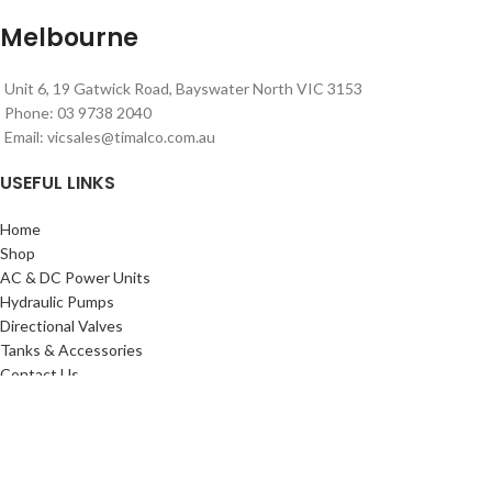
Melbourne
Unit 6, 19 Gatwick Road, Bayswater North VIC 3153
Phone: 03 9738 2040
Email:
vicsales@timalco.com.au
USEFUL LINKS
Home
Shop
AC & DC Power Units
Hydraulic Pumps
Directional Valves
Tanks & Accessories
Contact Us
Timalco Hydraulics 2021
| Powered By
Website Design Adelaide