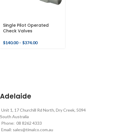
Single Pilot Operated
Check Valves
$
140.00
–
$
374.00
Adelaide
Unit 1, 17 Churchill Rd North, Dry Creek, 5094
South Australia
Phone: 08 8262 4333
Email:
sales@timalco.com.au