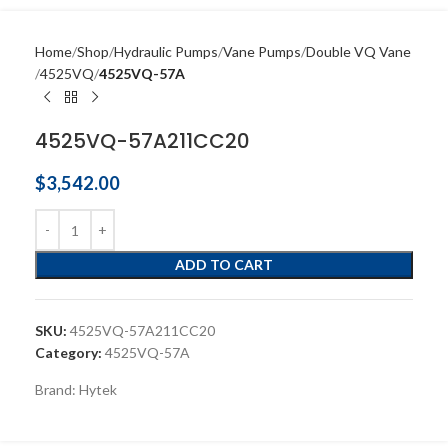
Home
Shop
Hydraulic Pumps
Vane Pumps
Double VQ Vane
4525VQ
4525VQ-57A
4525VQ-57A211CC20
$
3,542.00
ADD TO CART
SKU:
4525VQ-57A211CC20
Category:
4525VQ-57A
Brand:
Hytek