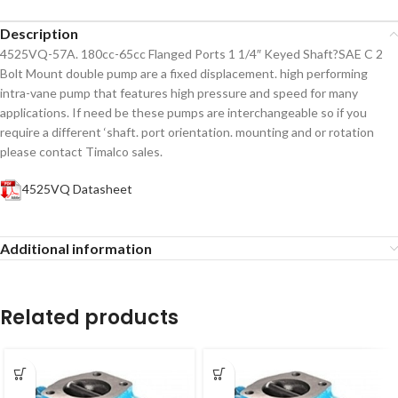
Description
4525VQ-57A. 180cc-65cc Flanged Ports 1 1/4″ Keyed Shaft?SAE C 2
Bolt Mount double pump are a fixed displacement. high performing
intra-vane pump that features high pressure and speed for many
applications. If need be these pumps are interchangeable so if you
require a different ‘shaft. port orientation. mounting and or rotation
please contact Timalco sales.
4525VQ Datasheet
Additional information
Related products