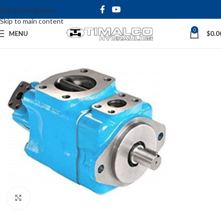
Skip to navigation
Skip to main content
0
MENU
$
0.0
Click to enlarge