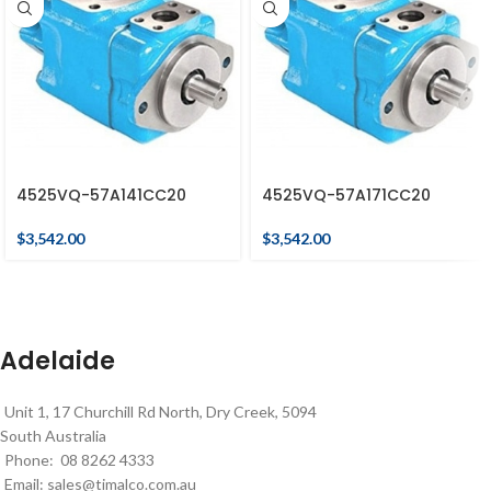
4525VQ-57A141CC20
4525VQ-57A171CC20
$
3,542.00
$
3,542.00
Adelaide
Unit 1, 17 Churchill Rd North, Dry Creek, 5094
South Australia
Phone: 08 8262 4333
Email:
sales@timalco.com.au