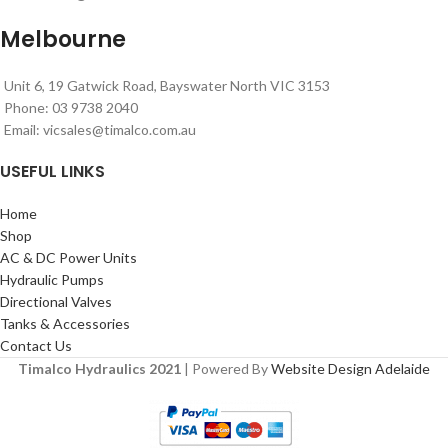
Melbourne
Unit 6, 19 Gatwick Road, Bayswater North VIC 3153
Phone: 03 9738 2040
Email:
vicsales@timalco.com.au
USEFUL LINKS
Home
Shop
AC & DC Power Units
Hydraulic Pumps
Directional Valves
Tanks & Accessories
Contact Us
Timalco Hydraulics 2021
| Powered By
Website Design Adelaide