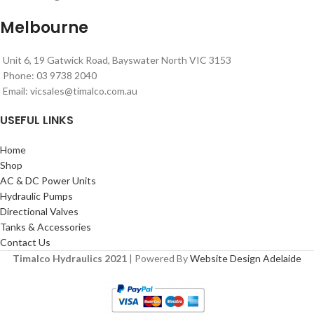
Melbourne
Unit 6, 19 Gatwick Road, Bayswater North VIC 3153
Phone: 03 9738 2040
Email:
vicsales@timalco.com.au
USEFUL LINKS
Home
Shop
AC & DC Power Units
Hydraulic Pumps
Directional Valves
Tanks & Accessories
Contact Us
Timalco Hydraulics 2021
| Powered By
Website Design Adelaide