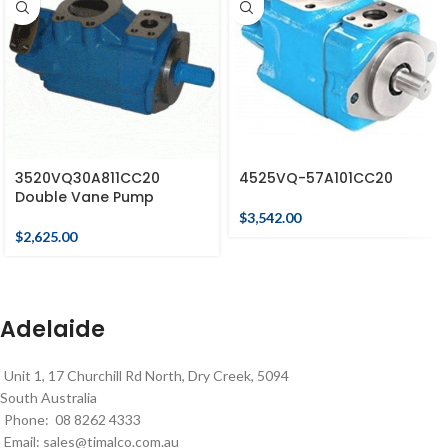
3520VQ30A811CC20
4525VQ-57A101CC20
Double Vane Pump
$
3,542.00
$
2,625.00
Adelaide
Unit 1, 17 Churchill Rd North, Dry Creek, 5094
South Australia
Phone: 08 8262 4333
Email:
sales@timalco.com.au