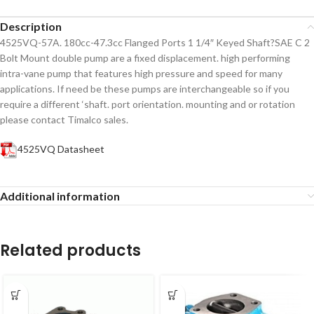
Description
4525VQ-57A. 180cc-47.3cc Flanged Ports 1 1/4″ Keyed Shaft?SAE C 2
Bolt Mount double pump are a fixed displacement. high performing
intra-vane pump that features high pressure and speed for many
applications. If need be these pumps are interchangeable so if you
require a different ‘shaft. port orientation. mounting and or rotation
please contact Timalco sales.
4525VQ Datasheet
Additional information
Related products