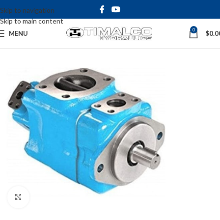
Skip to navigation
Skip to main content
0
MENU
$
0.0
Click to enlarge