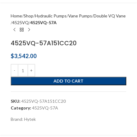
Home
Shop
Hydraulic Pumps
Vane Pumps
Double VQ Vane
4525VQ
4525VQ-57A
4525VQ-57A151CC20
$
3,542.00
ADD TO CART
SKU:
4525VQ-57A151CC20
Category:
4525VQ-57A
Brand:
Hytek