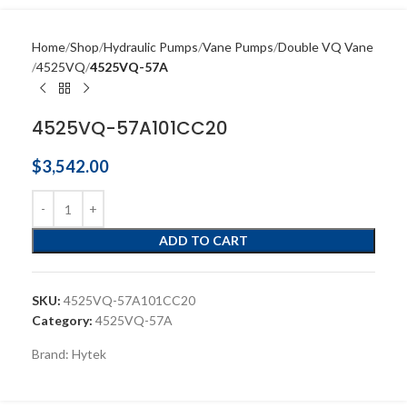
Home
Shop
Hydraulic Pumps
Vane Pumps
Double VQ Vane
4525VQ
4525VQ-57A
4525VQ-57A101CC20
$
3,542.00
ADD TO CART
SKU:
4525VQ-57A101CC20
Category:
4525VQ-57A
Brand:
Hytek