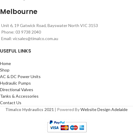
Melbourne
Unit 6, 19 Gatwick Road, Bayswater North VIC 3153
Phone: 03 9738 2040
Email:
vicsales@timalco.com.au
USEFUL LINKS
Home
Shop
AC & DC Power Units
Hydraulic Pumps
Directional Valves
Tanks & Accessories
Contact Us
Timalco Hydraulics 2021
| Powered By
Website Design Adelaide