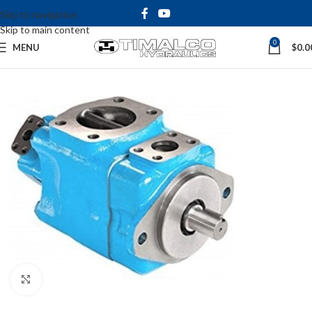
Skip to navigation
Skip to main content
0
MENU
$
0.0
Click to enlarge