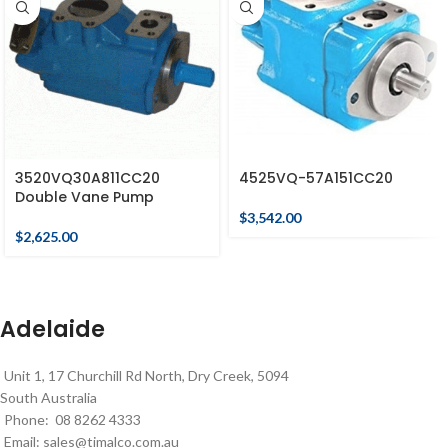
3520VQ30A811CC20
4525VQ-57A151CC20
Double Vane Pump
$
3,542.00
$
2,625.00
Adelaide
Unit 1, 17 Churchill Rd North, Dry Creek, 5094
South Australia
Phone: 08 8262 4333
Email:
sales@timalco.com.au