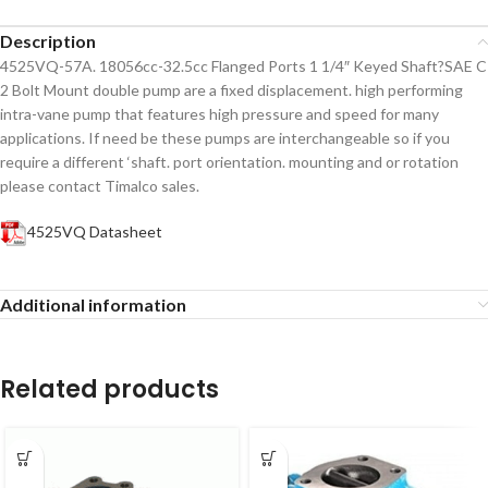
Description
4525VQ-57A. 18056cc-32.5cc Flanged Ports 1 1/4″ Keyed Shaft?SAE C
2 Bolt Mount double pump are a fixed displacement. high performing
intra-vane pump that features high pressure and speed for many
applications. If need be these pumps are interchangeable so if you
require a different ‘shaft. port orientation. mounting and or rotation
please contact Timalco sales.
4525VQ Datasheet
Additional information
Related products