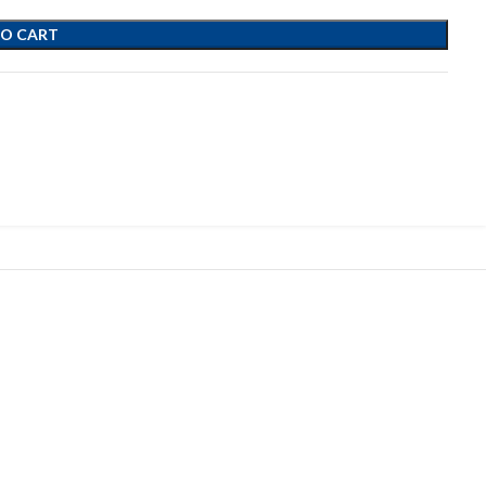
TO CART