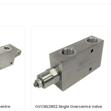
entre
OVCSEL3802 Single Overcentre Valve