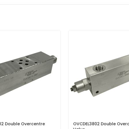
2 Double Overcentre
OVCDEL3802 Double Overc