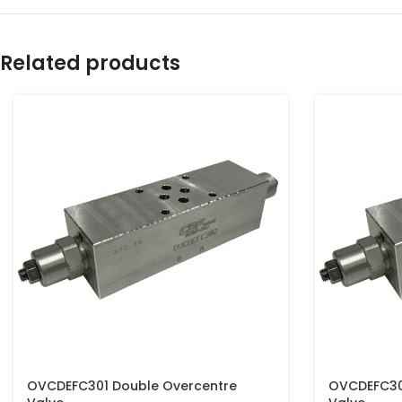
Related products
OVCDEFC301 Double Overcentre
OVCDEFC30