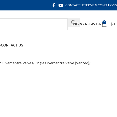
CONTACT US
TERMS & CONDITIONS
0
LOGIN / REGISTER
$
0.
S
CONTACT US
d Overcentre Valves
Single Overcentre Valve (Vented)