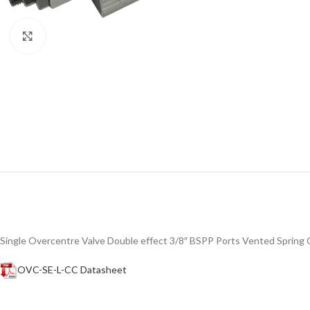
Click to enlarge
Single Overcentre Valve Double effect 3/8″ BSPP Ports Vented Spring
OVC-SE-L-CC Datasheet