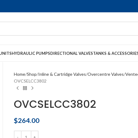
UNITS
HYDRAULIC PUMPS
DIRECTIONAL VALVES
TANKS & ACCESSORIE
Home
Shop
Inline & Cartridge Valves
Overcentre Valves
Vente
OVCSELCC3802
OVCSELCC3802
$
264.00