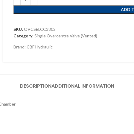
ADD 
SKU:
OVCSELCC3802
Category:
Single Overcentre Valve (Vented)
Brand:
CBF Hydraulic
DESCRIPTION
ADDITIONAL INFORMATION
 Chamber