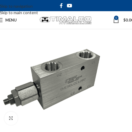
Skip to navigation
Skip to main content
0
MENU
$
0.0
Click to enlarge