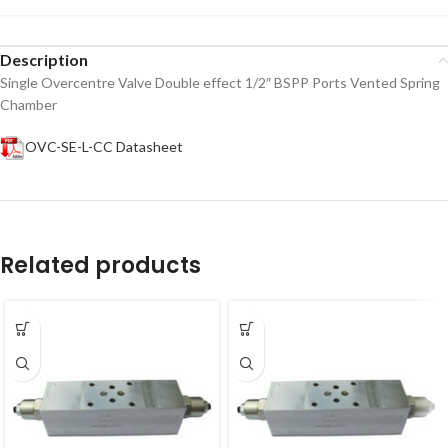
Description
Single Overcentre Valve Double effect 1/2″ BSPP Ports Vented Spring
Chamber
OVC-SE-L-CC Datasheet
Related products