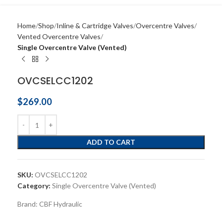
Home
Shop
Inline & Cartridge Valves
Overcentre Valves
Vented Overcentre Valves
Single Overcentre Valve (Vented)
OVCSELCC1202
$
269.00
ADD TO CART
SKU:
OVCSELCC1202
Category:
Single Overcentre Valve (Vented)
Brand:
CBF Hydraulic