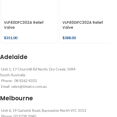
VLP40DFC302A Relief
VLP40DIFC302A Relief
Valve
Valve
$
351.00
$
388.00
Adelaide
Unit 1, 17 Churchill Rd North, Dry Creek, 5094
South Australia
Phone: 08 8262 4333
Email:
sales@timalco.com.au
Melbourne
Unit 6, 19 Gatwick Road, Bayswater North VIC 3153
Phone: 03 9738 2040