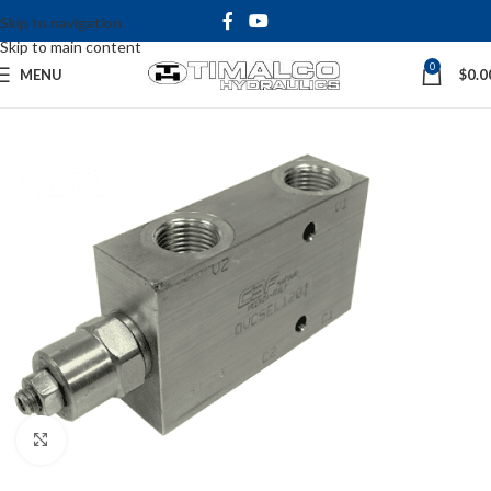
Skip to navigation
Skip to main content
0
MENU
$
0.0
Click to enlarge