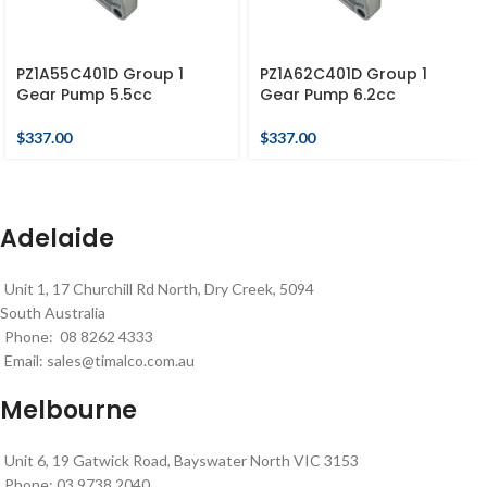
PZ1A55C401D Group 1
PZ1A62C401D Group 1
Gear Pump 5.5cc
Gear Pump 6.2cc
$
337.00
$
337.00
Adelaide
Unit 1, 17 Churchill Rd North, Dry Creek, 5094
South Australia
Phone: 08 8262 4333
Email:
sales@timalco.com.au
Melbourne
Unit 6, 19 Gatwick Road, Bayswater North VIC 3153
Phone: 03 9738 2040