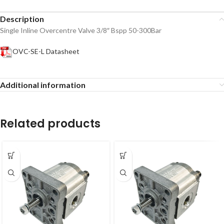
Description
Single Inline Overcentre Valve 3/8″ Bspp 50-300Bar
OVC-SE-L Datasheet
Additional information
Related products