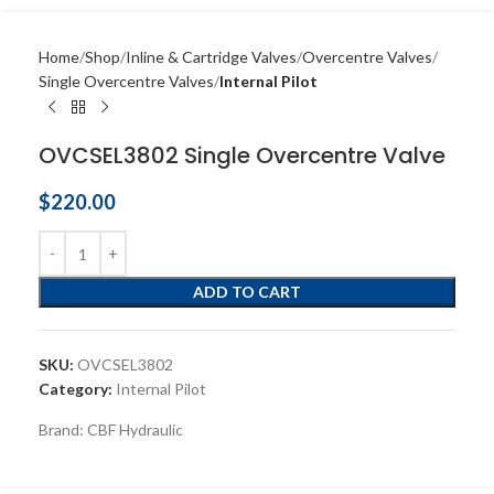
Home
Shop
Inline & Cartridge Valves
Overcentre Valves
Single Overcentre Valves
Internal Pilot
OVCSEL3802 Single Overcentre Valve
$
220.00
ADD TO CART
SKU:
OVCSEL3802
Category:
Internal Pilot
Brand:
CBF Hydraulic