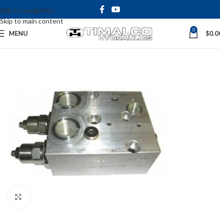
Skip to navigation
Skip to main content
0
MENU
$
0.0
Click to enlarge