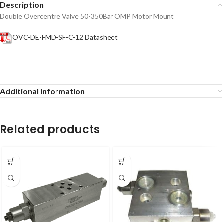
Description
Double Overcentre Valve 50-350Bar OMP Motor Mount
OVC-DE-FMD-SF-C-12 Datasheet
Additional information
Related products