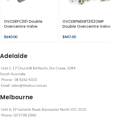
OVCDEFC301 Double
OVCDEFMDSF1202OMP
Overcentre Valve
Double Overcentre Valve
$
640.00
$
447.00
Adelaide
Unit 1, 17 Churchill Rd North, Dry Creek, 5094
South Australia
Phone: 08 8262 4333
Email:
sales@timalco.com.au
Melbourne
Unit 6, 19 Gatwick Road, Bayswater North VIC 3153
Phone: 03 9738 2040