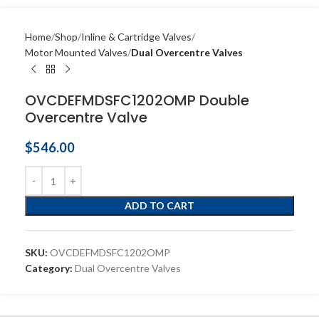
Home
Shop
Inline & Cartridge Valves
Motor Mounted Valves
Dual Overcentre Valves
OVCDEFMDSFC1202OMP Double
Overcentre Valve
$
546.00
ADD TO CART
SKU:
OVCDEFMDSFC1202OMP
Category:
Dual Overcentre Valves