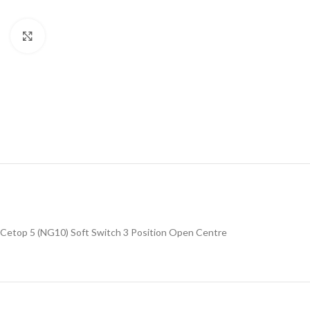
Click to enlarge
Cetop 5 (NG10) Soft Switch 3 Position Open Centre