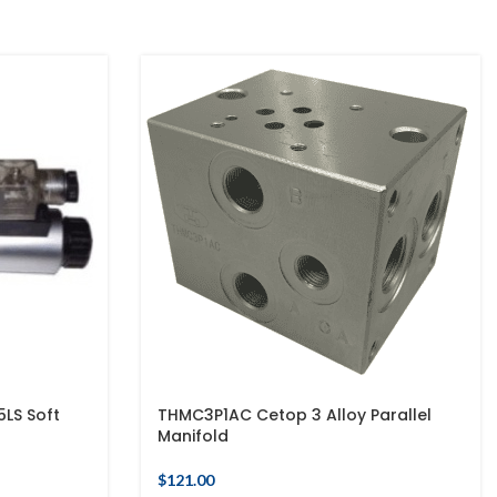
LS Soft
THMC3P1AC Cetop 3 Alloy Parallel
Manifold
$
121.00