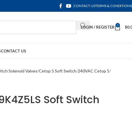
CONTACT US
TERMS & CONDITIONS
0
LOGIN / REGISTER
$
0.
S
CONTACT US
itch Solenoid Valves
Cetop 5 Soft Switch
240VAC Cetop 5
4Z5LS Soft Switch