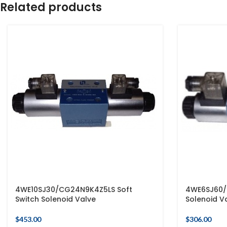
Related products
4WE10SJ30/CG24N9K4Z5LS Soft
4WE6SJ60/
Switch Solenoid Valve
Solenoid V
$
453.00
$
306.00