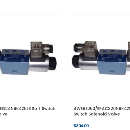
EG24N9K4Z5LS Soft Switch
4WE6SJ60/ERAC220N9K4Z5
alve
Switch Solenoid Valve
$
306.00