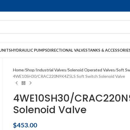
UNITS
HYDRAULIC PUMPS
DIRECTIONAL VALVES
TANKS & ACCESSORIE
Home
Shop
Industrial Valves
Solenoid Operated Valves
Soft Sw
4WE10SH30/CRAC220N9K4Z5LS Soft Switch Solenoid Valve
4WE10SH30/CRAC220N9K
Solenoid Valve
$
453.00