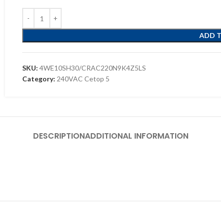
ADD 
SKU:
4WE10SH30/CRAC220N9K4Z5LS
Category:
240VAC Cetop 5
DESCRIPTION
ADDITIONAL INFORMATION