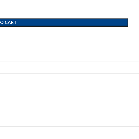
TO CART