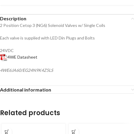
Description
2 Position Cetop 3 (NG6) Solenoid Valves w/ Single Coils
Each valve is supplied with LED Din Plugs and Bolts
24VDC
4WE Datasheet
4WE6JA60/EG24N9K4Z5LS
Additional information
Related products