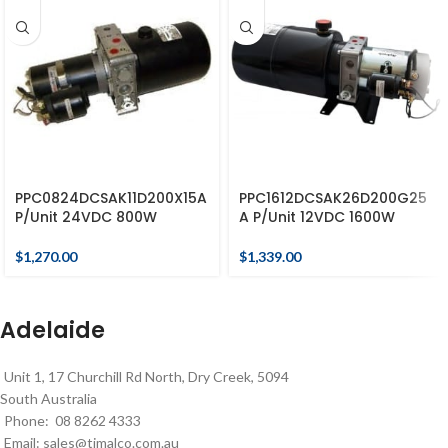
PPC0824DCSAK11D200X15A
PPC1612DCSAK26D200G25
P/Unit 24VDC 800W
A P/Unit 12VDC 1600W
$
1,270.00
$
1,339.00
Adelaide
Unit 1, 17 Churchill Rd North, Dry Creek, 5094
South Australia
Phone: 08 8262 4333
Email:
sales@timalco.com.au