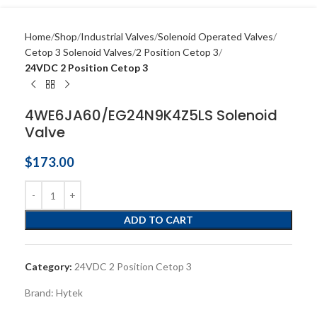
Home
Shop
Industrial Valves
Solenoid Operated Valves
Cetop 3 Solenoid Valves
2 Position Cetop 3
24VDC 2 Position Cetop 3
4WE6JA60/EG24N9K4Z5LS Solenoid
Valve
$
173.00
ADD TO CART
Category:
24VDC 2 Position Cetop 3
Brand:
Hytek