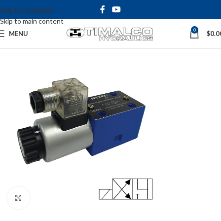
Skip to navigation
Skip to main content
0
MENU
$
0.0
Click to enlarge