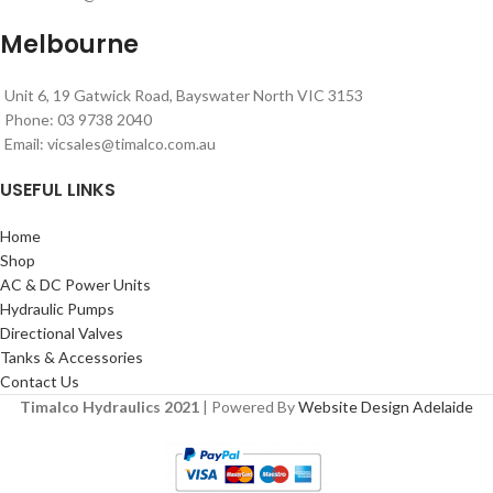
Melbourne
Unit 6, 19 Gatwick Road, Bayswater North VIC 3153
Phone: 03 9738 2040
Email:
vicsales@timalco.com.au
USEFUL LINKS
Home
Shop
AC & DC Power Units
Hydraulic Pumps
Directional Valves
Tanks & Accessories
Contact Us
Timalco Hydraulics 2021
| Powered By
Website Design Adelaide